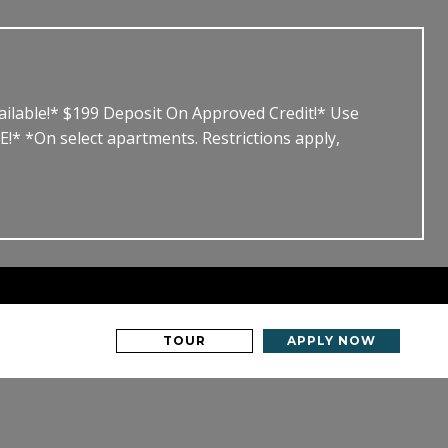
able!* $199 Deposit On Approved Credit!* Use
*On select apartments. Restrictions apply,
TOUR
APPLY NOW