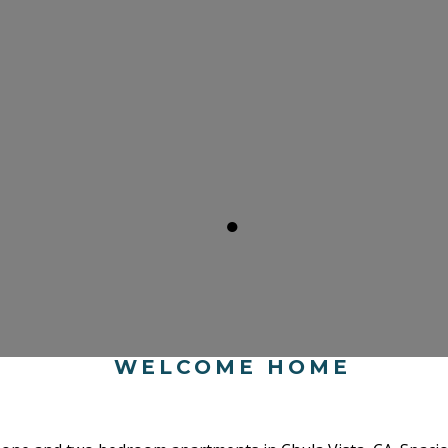
●
WELCOME HOME