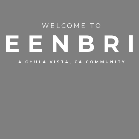
WELCOME TO
REENBR
A CHULA VISTA, CA COMMUNITY