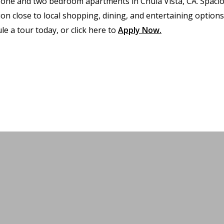
 one and two bedroom apartments in Chula Vista, CA. Spaci
 close to local shopping, dining, and entertaining options.
le a tour today, or click here to
Apply Now
.