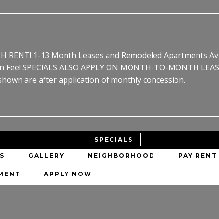
RENT! 1-13 Month Leases and Remodeled Apartments Avail
ion Fee! SPECIALS ALSO APPLY ON MONTH-TO-MONTH LEASE!* 
 shown are after application of monthly concession.
SPECIALS
S
GALLERY
NEIGHBORHOOD
PAY RENT
EMENT
APPLY NOW