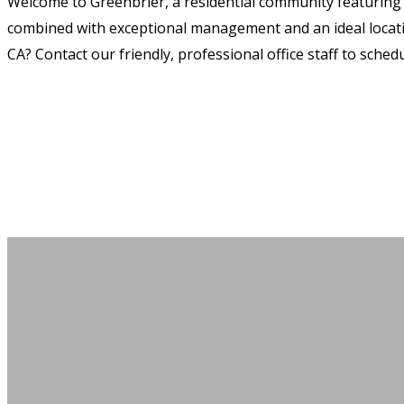
Welcome to Greenbrier, a residential community featuring
combined with exceptional management and an ideal location
CA? Contact our friendly, professional office staff to schedu