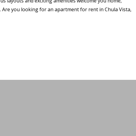
ous layouts and exciting amenities welcome you home,
 Are you looking for an apartment for rent in Chula Vista,