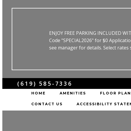
ENJOY FREE PARKING INCLUDED WITH 
Code "SPECIAL2026" for $0 Applicat
see manager for details. Select rates
(619) 585-7336
HOME
AMENITIES
FLOOR PLAN
CONTACT US
ACCESSIBILITY STAT