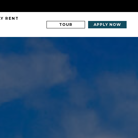
AY RENT
TOUR
APPLY NOW