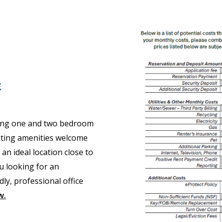
E
ring one and two bedroom
citing amenities welcome
 ideal location close to
u looking for an
ly, professional office
w
.