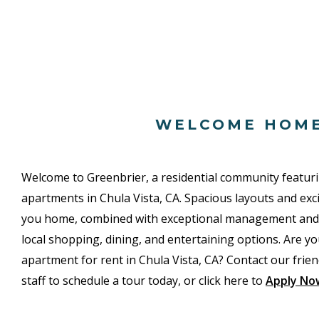
WELCOME HOM
Welcome to Greenbrier, a residential community featu
apartments in Chula Vista, CA. Spacious layouts and ex
you home, combined with exceptional management and an
local shopping, dining, and entertaining options. Are yo
apartment for rent in Chula Vista, CA? Contact our friend
staff to schedule a tour today, or click here to
Apply No