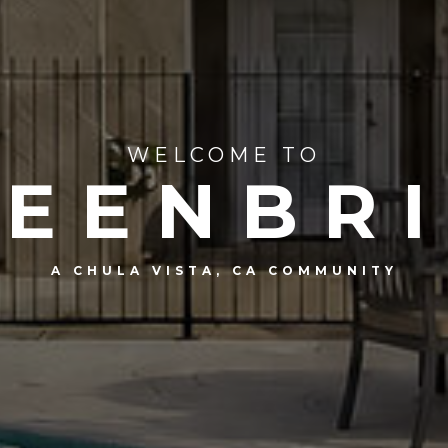
WELCOME TO
EENBR
A CHULA VISTA, CA COMMUNITY