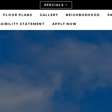
SPECIALS
FLOOR PLANS
GALLERY
NEIGHBORHOOD
P
SSIBILITY STATEMENT
APPLY NOW