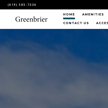
(619) 585-7336
HOME
AMENITIES
CONTACT US
ACCE