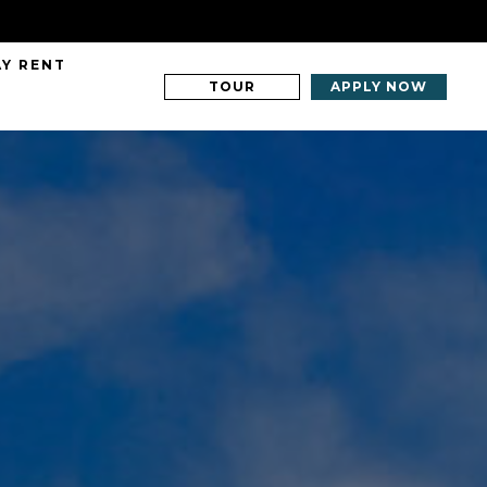
AY RENT
TOUR
APPLY NOW