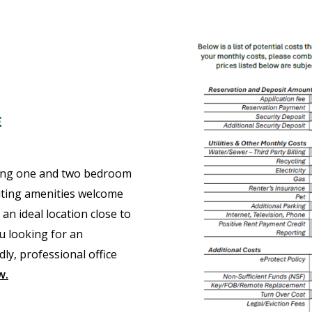
E
ring one and two bedroom
citing amenities welcome
 ideal location close to
u looking for an
ly, professional office
w
.