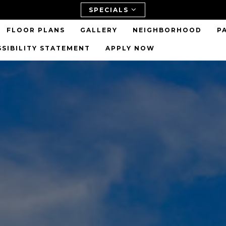
SPECIALS
FLOOR PLANS
GALLERY
NEIGHBORHOOD
P
SSIBILITY STATEMENT
APPLY NOW