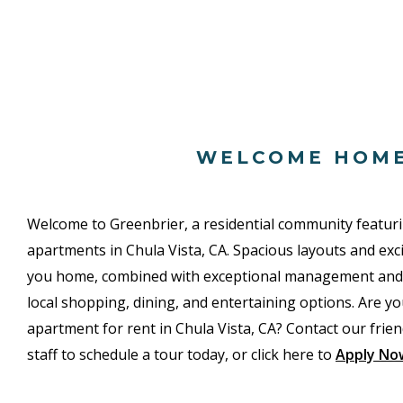
WELCOME HOM
Welcome to Greenbrier, a residential community featu
apartments in Chula Vista, CA. Spacious layouts and ex
you home, combined with exceptional management and an
local shopping, dining, and entertaining options. Are yo
apartment for rent in Chula Vista, CA? Contact our friend
staff to schedule a tour today, or click here to
Apply No