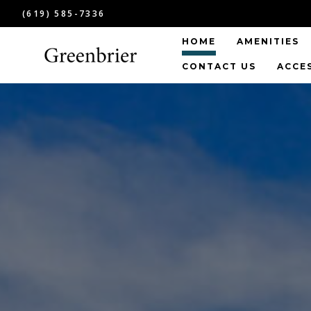
(619) 585-7336
HOME
AMENITIES
CONTACT US
ACCE