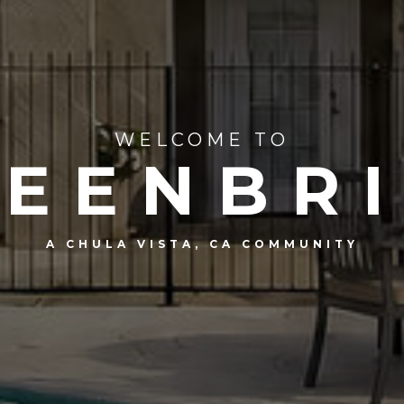
WELCOME TO
EENBR
A CHULA VISTA, CA COMMUNITY